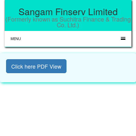
Sangam Finserv Limited
(Formerly known as Suchitra Finance & Trading
Co. Ltd.)
MENU
Click here PDF View