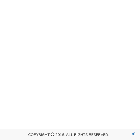
COPYRIGHT
2016. ALL RIGHTS RESERVED.